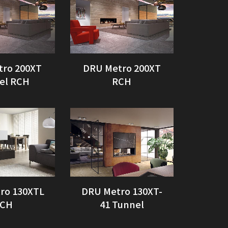
tro 200XT
DRU Metro 200XT
el RCH
RCH
ro 130XTL
DRU Metro 130XT-
CH
41 Tunnel