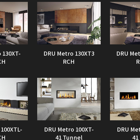
 130XT-
DRU Metro 130XT3
DRU Met
CH
RCH
R
 100XTL-
DRU Metro 100XT-
DRU Met
CH
41 Tunnel
41