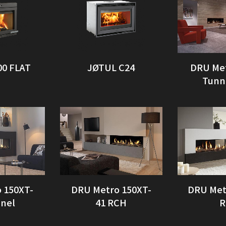
00 FLAT
JØTUL C24
DRU Me
Tunn
 150XT-
DRU Metro 150XT-
DRU Met
nnel
41 RCH
R