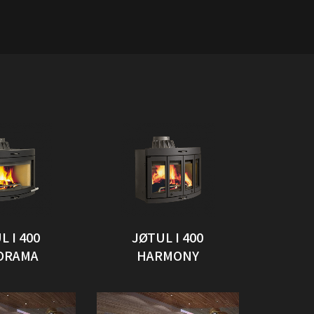
L I 400
JØTUL I 400
ORAMA
HARMONY