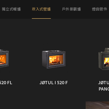
獨立式暖爐
崁入式壁爐
戶外景觀爐
煙囪管件
520 FL
JØTUL I 520 F
JØTU
PAN