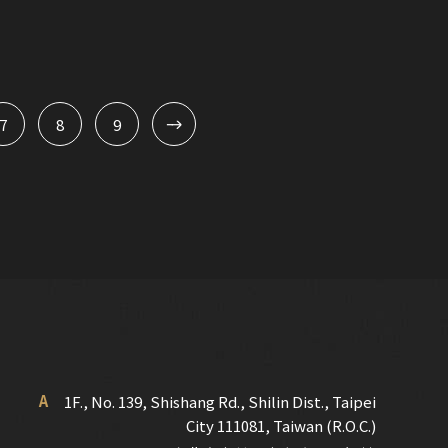
7
8
9
A
1F., No. 139, Shishang Rd., Shilin Dist., Taipei
City 111081, Taiwan (R.O.C.)