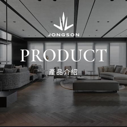
PRODUCT
產品介紹