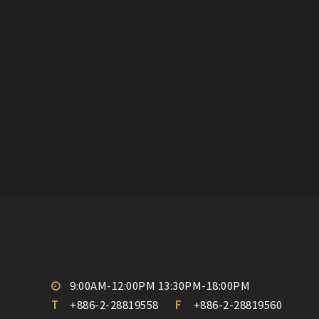
9:00AM-12:00PM 13:30PM-18:00PM
T
+886-2-28819558
F
+886-2-28819560