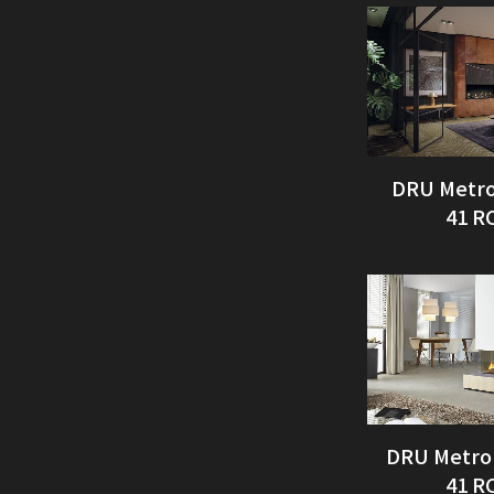
DRU Metro
41 R
DRU Metro
41 R