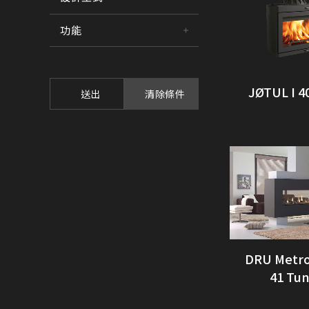
功能
JØTUL I 4
送出
清除條件
DRU Metro
41 Tu