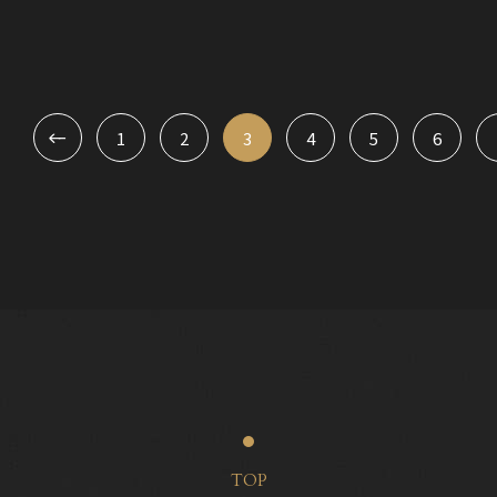
1
2
3
4
5
6
TOP