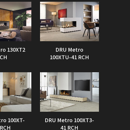
ro 130XT2
DRU Metro
CH
100XTU-41 RCH
ro 100XT-
DRU Metro 100XT3-
 RCH
41 RCH