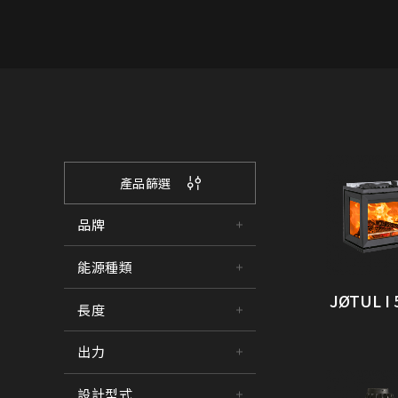
產品篩選
品牌
能源種類
JØTUL I 
長度
出力
設計型式